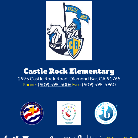
Castle Rock Elementary
2975 Castle Rock Road, Diamond Bar, CA 91765
Phone:
(909) 598-5006
Fax:
(909) 598-5960
A California Distinguished Schoo
C