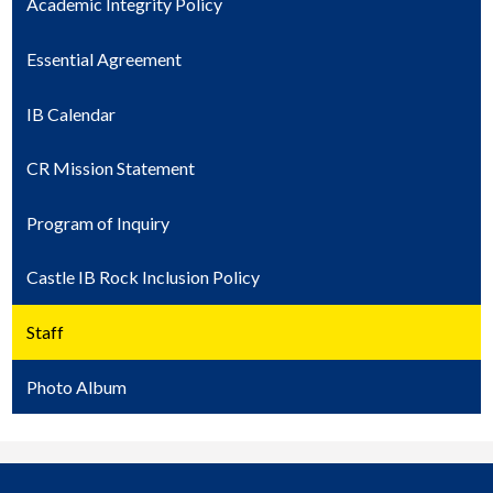
Academic Integrity Policy
Essential Agreement
IB Calendar
CR Mission Statement
Program of Inquiry
Castle IB Rock Inclusion Policy
Staff
Photo Album