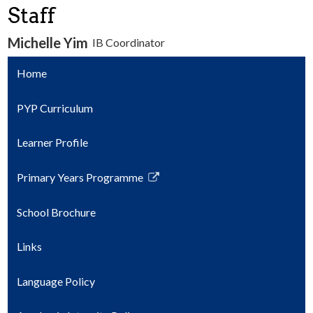
Staff
Parents
Michelle Yim
IB Coordinator
Safety & Wellness
Home
Contact Us
PYP Curriculum
Learner Profile
Primary Years Programme
Link
opens
School Brochure
in
a
Links
new
window
Language Policy