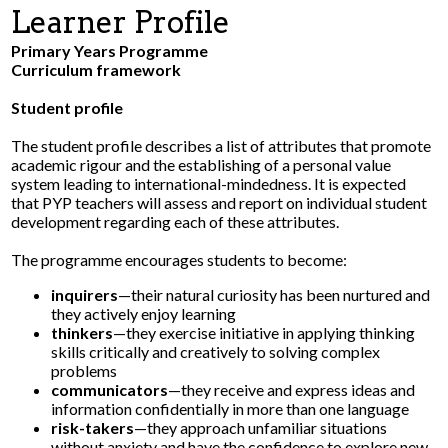
Learner Profile
Parents
Primary Years Programme
Curriculum framework
Safety & Wellness
Student profile
Contact Us
The student profile describes a list of attributes that promote
academic rigour and the establishing of a personal value
system leading to international-mindedness. It is expected
that PYP teachers will assess and report on individual student
development regarding each of these attributes.
The programme encourages students to become:
inquirers
—their natural curiosity has been nurtured and
they actively enjoy learning
thinkers
—they exercise initiative in applying thinking
skills critically and creatively to solving complex
problems
communicators
—they receive and express ideas and
information confidentially in more than one language
risk-takers
—they approach unfamiliar situations
without anxiety and have the confidence to explore new