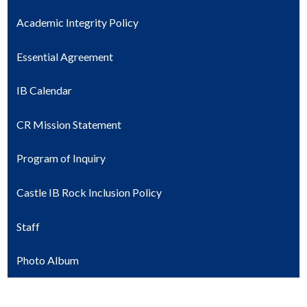
Academic Integrity Policy
Essential Agreement
IB Calendar
CR Mission Statement
Program of Inquiry
Castle IB Rock Inclusion Policy
Staff
Photo Album