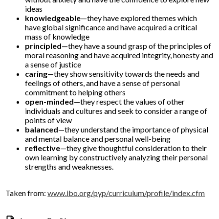
ideas
knowledgeable
—they have explored themes which
have global significance and have acquired a critical
mass of knowledge
principled
—they have a sound grasp of the principles of
moral reasoning and have acquired integrity, honesty and
a sense of justice
caring
—they show sensitivity towards the needs and
feelings of others, and have a sense of personal
commitment to helping others
open-minded
—they respect the values of other
individuals and cultures and seek to consider a range of
points of view
balanced
—they understand the importance of physical
and mental balance and personal well-being
reflective
—they give thoughtful consideration to their
own learning by constructively analyzing their personal
strengths and weaknesses.
Taken from:
www.ibo.org/pyp/curriculum/profile/index.cfm