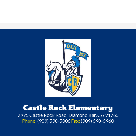
Castle Rock Elementary
2975 Castle Rock Road, Diamond Bar, CA 91765
Phone:
(909) 598-5006
Fax:
(909) 598-5960