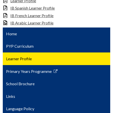
Learner Profile
IB Spanish Learner Profile
IB French Learner Profile
IB Arabic Learner Profile
Home
PYP Curriculum
Learner Profile
Primary Years Programme
Link
opens
School Brochure
in
a
Links
new
window
Language Policy