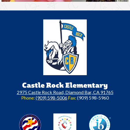
Castle Rock Elementary
2975 Castle Rock Road, Diamond Bar, CA 91765
Phone:
(909) 598-5006
Fax:
(909) 598-5960
A California Distinguished Schoo
C