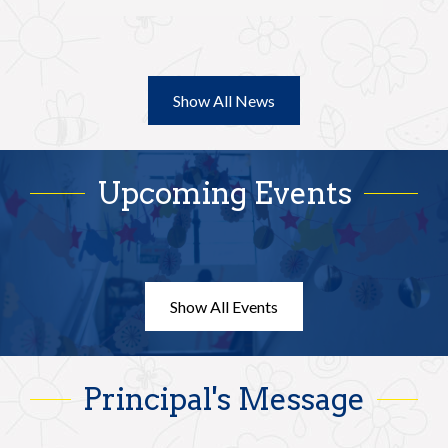
Sch
Wed
you
Show All News
Upcoming Events
Show All Events
Principal's Message