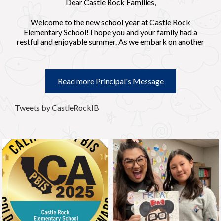
Dear Castle Rock Families,
Welcome to the new school year at Castle Rock
Elementary School! I hope you and your family had a
restful and enjoyable summer. As we embark on another
exciting academic year, I want to extend a warm
welcome to both our returning families and those who
are joining us for the first time.
Read more Principal's Message
At Castle Rock, we are committed to providing a safe,
nurturing, and stimulating environment where every child
Tweets by CastleRockIB
can thrive academically, socially, and emotionally. In
order to align our school expectations, we have adopted
the acronym “CRK” to represent Castle Rock Knights as
“Caring, Reflective, and Knowledge.” We offer
instruction that nurtures the curious mind through local
and global connections based on the International
Baccalaureate Primary Years Programme.
Our dedicated staff has been working diligently to
prepare for the year ahead, and we are eager to partner
with you in your child's education.