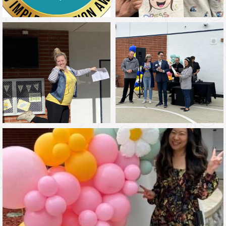
If you have any questions or comments, please feel free
to talk with your child's teacher or call me directly at the
school office.
We are looking forward to a fantastic year filled with
learning, growth, and memorable experiences. Thank you
for your continued support and partnership. Together, we
can make this a remarkable year for our children so that
we are “learning today to be a global leader tomorrow!”
Go Knights,
Elizabeth Chang, Ed. D
Principal