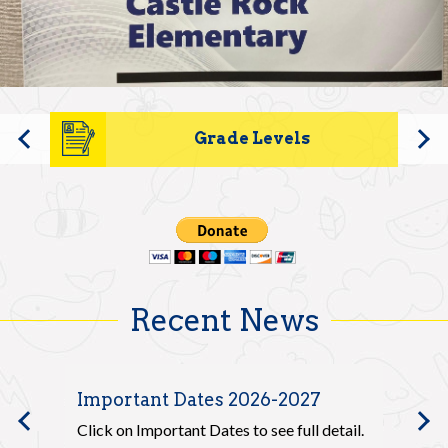
Elementary
Parents
Home
Safety & Wellness
Contact Us
Grade Levels
Previous
Recent News
Important Dates 2026-2027
20
Previous
he
Click on Important Dates to see full detail.
Ple