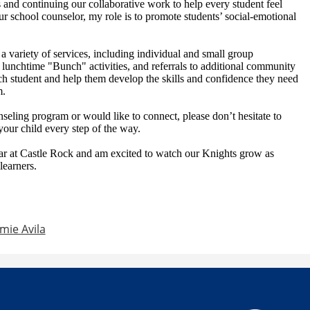
 and continuing our collaborative work to help every student feel
 school counselor, my role is to promote students’ social-emotional
r a variety of services, including individual and small group
 lunchtime "Bunch" activities, and referrals to additional community
ch student and help them develop the skills and confidence they need
m.
seling program or would like to connect, please don’t hesitate to
your child every step of the way.
ar at Castle Rock and am excited to watch our Knights grow as
learners.
mie Avila