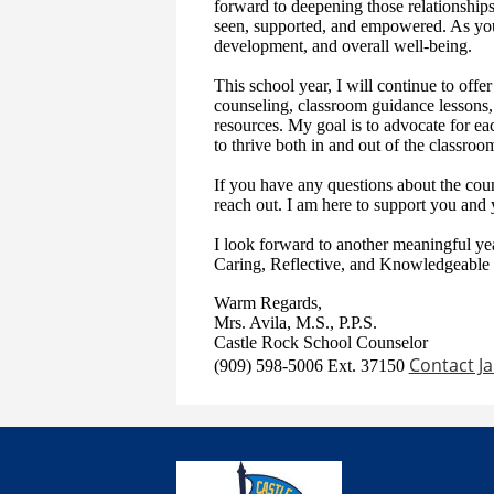
forward to deepening those relationships
seen, supported, and empowered. As your
development, and overall well-being.
This school year, I will continue to offe
counseling, classroom guidance lessons,
resources. My goal is to advocate for ea
to thrive both in and out of the classroo
If you have any questions about the coun
reach out. I am here to support you and 
I look forward to another meaningful ye
Caring, Reflective, and Knowledgeable 
Warm Regards,
Mrs. Avila, M.S., P.P.S.
Castle Rock School Counselor
Contact Ja
(909) 598-5006 Ext. 37150