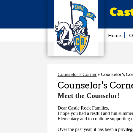
Cas
Home
O
Counselor's Corner
»
Counselor's Co
Counselor's Corn
Meet the Counselor!
Dear Castle Rock Families,
I hope you had a restful and fun summer.
Elementary and to continue supporting ou
Over the past year, it has been a privil