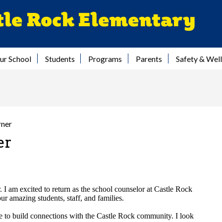
Skip
tle Rock Elementary
to
main
content
ur School
Students
Programs
Parents
Safety & Wel
rner
er
 I am excited to return as the school counselor at Castle Rock
r amazing students, staff, and families.
ege to build connections with the Castle Rock community. I look