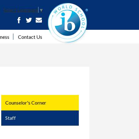
ib 
Select Language
▼
Facebook
Twitter
Contact
lness
Contact Us
Counselor's Corner
Staff