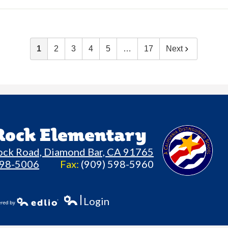
1
2
3
4
5
…
17
Next
 Rock Elementary
ock Road, Diamond Bar, CA 91765
598-5006
Fax:
(909) 598-5960
Login
Edlio
owered by Edlio