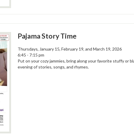
Pajama Story Time
Thursdays, January 15, February 19, and March 19, 2026
6:45 - 7:15 pm
Put on your cozy jammies, bring along your favorite stuffy or bl
evening of stories, songs, and rhymes.