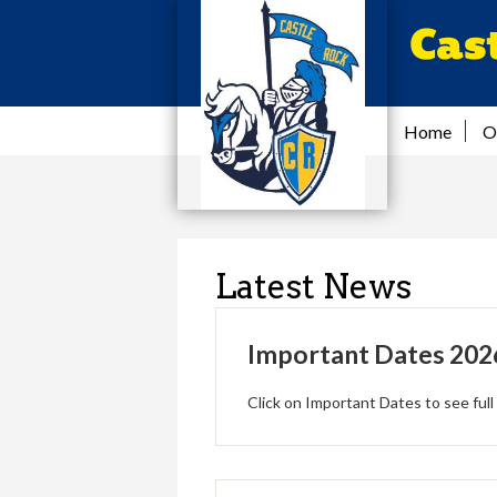
Cas
Home
O
Latest News
Important Dates 202
Click on Important Dates to see full 