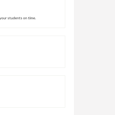
 your students on time.