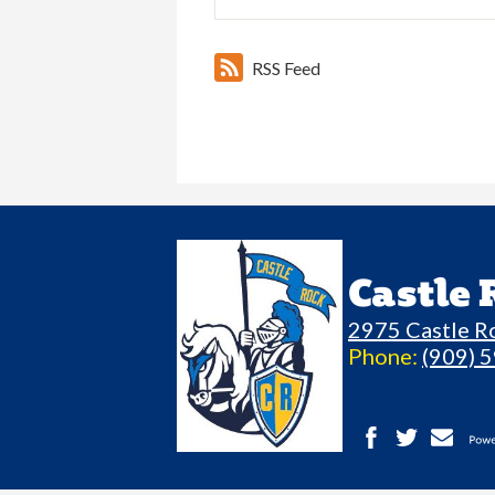
RSS Feed
Castle
2975 Castle R
Phone:
(909) 
Facebook
Twitter
Contact
P