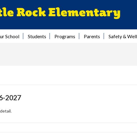
Skip
tle Rock Elementary
to
main
content
ur School
Students
Programs
Parents
Safety & Wel
6-2027
detail.