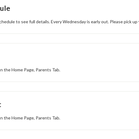
ule
chedule to see full details. Every Wednesday is early out. Please pick up
 on the Home Page, Parents Tab.
t
 on the Home Page, Parents Tab.