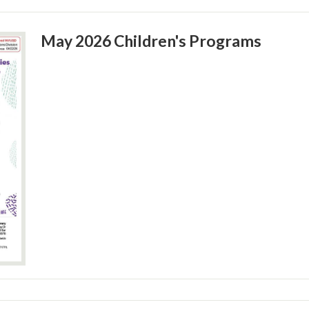
May 2026 Children's Programs