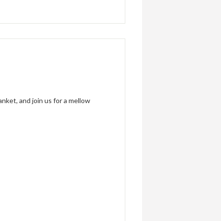
anket, and join us for a mellow