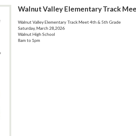
Walnut Valley Elementary Track Mee
Walnut Valley Elementary Track Meet 4th & 5th Grade
Saturday, March 28,2026
Walnut High School
8am to 1pm