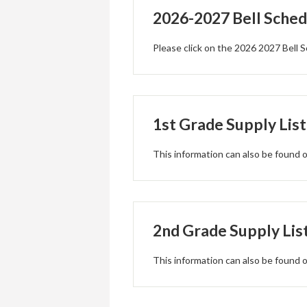
2026-2027 Bell Sched
Please click on the 2026 2027 Bell S
1st Grade Supply List
This information can also be found
2nd Grade Supply Lis
This information can also be found