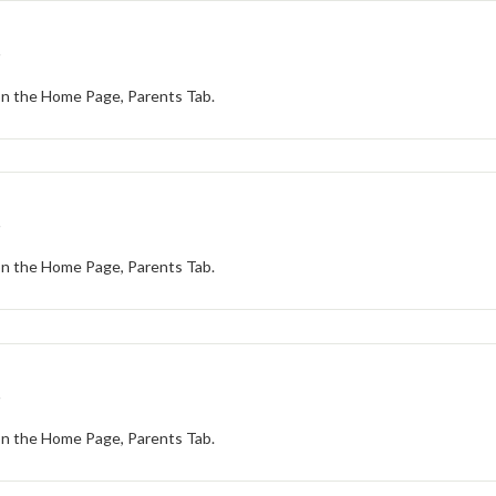
t
 on the Home Page, Parents Tab.
t
 on the Home Page, Parents Tab.
t
 on the Home Page, Parents Tab.