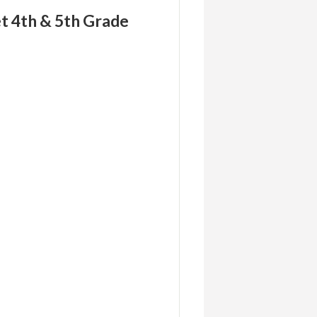
t 4th & 5th Grade