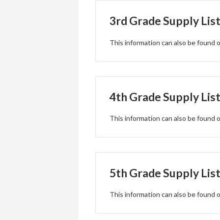
3rd Grade Supply Lis
This information can also be found
4th Grade Supply Lis
This information can also be found
5th Grade Supply Lis
This information can also be found