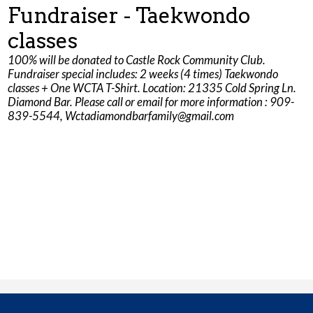
Fundraiser - Taekwondo
Parents
classes
Safety & Wellness
100% will be donated to Castle Rock Community Club.
Fundraiser special includes: 2 weeks (4 times) Taekwondo
Contact Us
classes + One WCTA T-Shirt. Location: 21335 Cold Spring Ln.
Diamond Bar. Please call or email for more information : 909-
839-5544,
Wctadiamondbarfamily@gmail.com