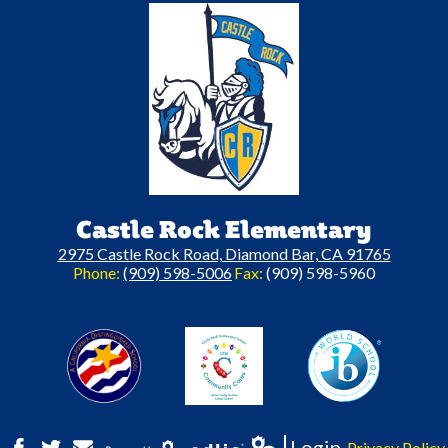
Castle Rock Elementary
2975 Castle Rock Road, Diamond Bar, CA 91765
Phone:
(909) 598-5006
Fax:
(909) 598-5960
A California Distinguished Schoo
C
Login
Privacy Policy