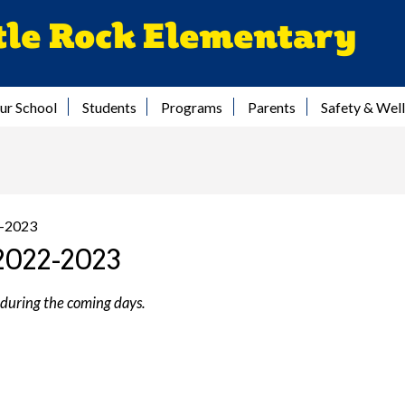
Skip
tle Rock Elementary
to
main
content
ur School
Students
Programs
Parents
Safety & Wel
2-2023
2022-2023
 during the coming days.