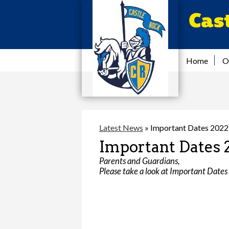
Cas
Home
O
Latest News
»
Important Dates 202
Important Dates 
Parents and Guardians,
Please take a look at Important Dates