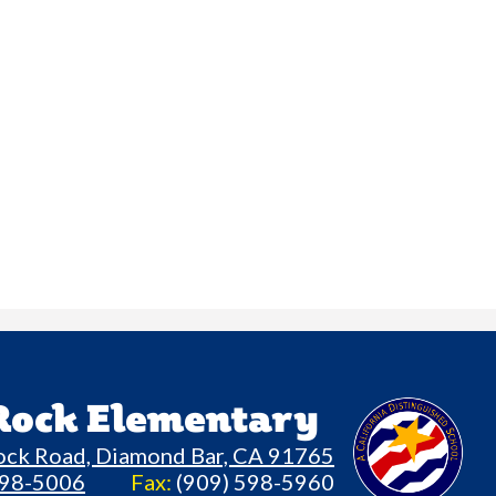
 Rock Elementary
ock Road, Diamond Bar, CA 91765
598-5006
Fax:
(909) 598-5960