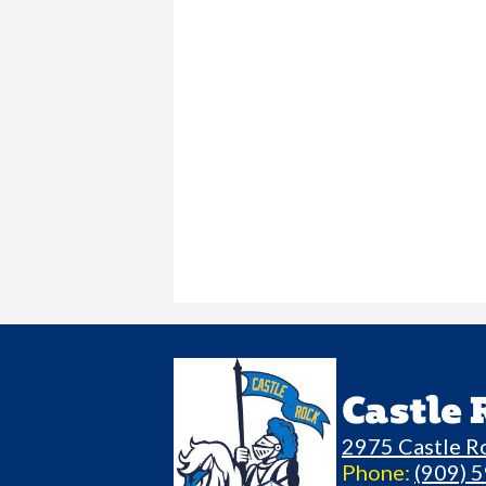
Castle
2975 Castle R
Phone:
(909) 