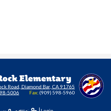
 Rock Elementary
ock Road, Diamond Bar, CA 91765
598-5006
Fax:
(909) 598-5960
Login