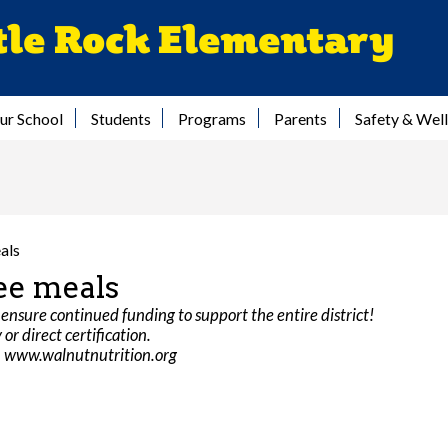
Skip
tle Rock Elementary
to
main
content
ur School
Students
Programs
Parents
Safety & Wel
als
ee meals
ensure continued funding to support the entire district!
or direct certification.
on www.walnutnutrition.org