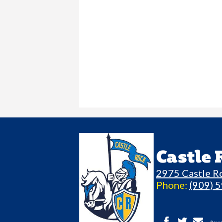
Castle
2975 Castle R
Phone:
(909) 