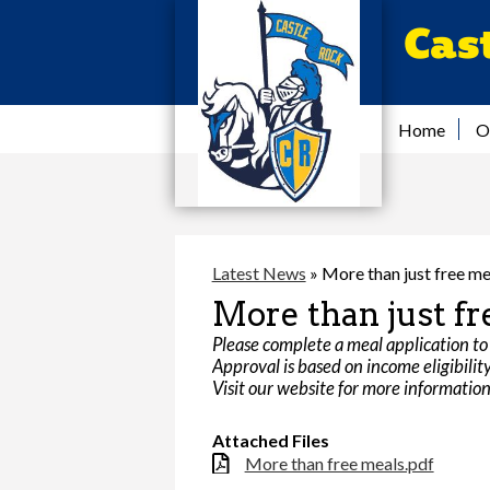
Cas
Home
O
Latest News
»
More than just free me
More than just fr
Please complete a meal application to 
Approval is based on income eligibility 
Visit our website for more informati
Attached Files
More than free meals.pdf